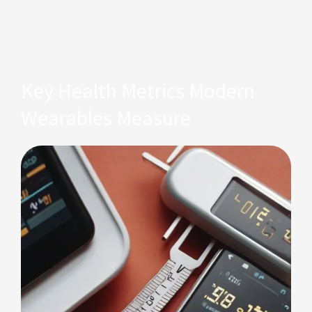
listening to
the rhythm
of life.
Key Health Metrics Modern
Wearables Measure