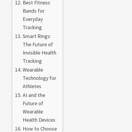
Best Fitness
Bands for
Everyday
Tracking
Smart Rings:
The Future of
Invisible Health
Tracking
Wearable
Technology for
Athletes
AI and the
Future of
Wearable
Health Devices
How to Choose