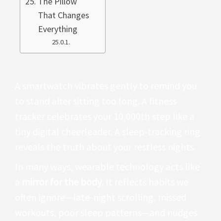
The Pillow
That Changes
Everything
A smartwatch vibrates gently to remind you
to stand after sitting too long. A fitness
tracker celebrates your 10,000th step like a
tiny digital cheerleader. A sleep-tracking ring
reveals the truth about your restless nights.
In many ways, wearable technology acts like
a
mirror for the body
. It reflects habits we
often ignore—late-night scrolling, missed
workouts, poor sleep patterns—and nudges