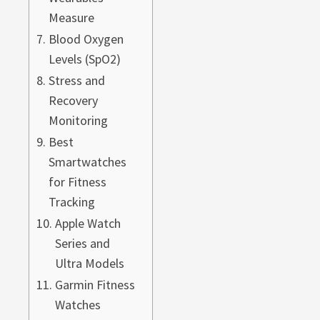
Measure
Blood Oxygen
Levels (SpO2)
Stress and
Recovery
Monitoring
Best
Smartwatches
for Fitness
Tracking
Apple Watch
Series and
Ultra Models
Garmin Fitness
Watches