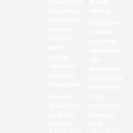
(PPG)
—a
eyes and drift
activity
technology
into a silent
tracking
.
that uses
world where
The concept
light to
the brain
is simple:
measure
restores
movement
blood flow
itself,
equals data.
beneath the
muscles
Tiny
skin. With
repair, and
acceleromet
every
memories
ers inside the
heartbeat,
consolidate.
device detect
blood moves
Wearable
steps,
through
devices shine
motion, and
vessels,
a soft light
changes in
reflecting
into this
body
light
hidden realm.
orientation.