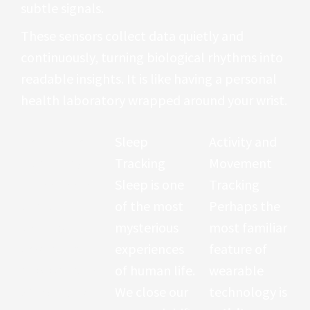
subtle signals.
These sensors collect data quietly and
continuously, turning biological rhythms into
readable insights. It is like having a personal
health laboratory wrapped around your wrist.
Heart Rate
Sleep
Activity and
Monitoring
Tracking
Movement
At the center
Sleep is one
Tracking
of most
of the most
Perhaps the
wearable
mysterious
most familiar
devices lies
experiences
feature of
photoplethy
of human life.
wearable
smography
We close our
technology is