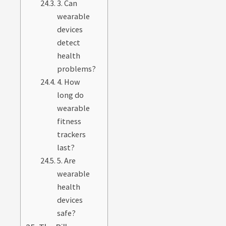
3. Can
wearable
devices
detect
health
problems?
4. How
long do
wearable
fitness
trackers
last?
5. Are
wearable
health
devices
safe?