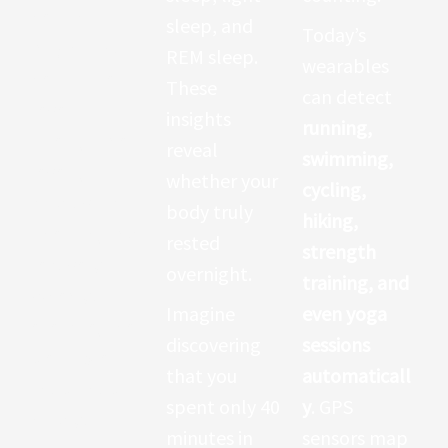
health
sleep, and
Today’s
insights. Your
REM sleep.
wearables
heart rate
These
can detect
reveals
insights
running,
stress, fitness
reveal
swimming,
levels,
whether your
cycling,
cardiovascula
body truly
hiking,
r health, and
rested
strength
recovery.
overnight.
training, and
When you
Imagine
even yoga
exercise, the
discovering
sessions
wearable
that you
automaticall
shows how
spent only 40
y
. GPS
hard your
minutes in
sensors map