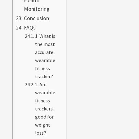
Health
Monitoring
Conclusion
FAQs
1. What is
the most
accurate
wearable
fitness
tracker?
2. Are
wearable
fitness
trackers
good for
weight
loss?