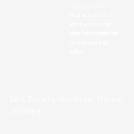
The ability to
rarely pauses,
measure such a
wearables offer a
complex biological
gentle reminder:
signal from a wrist-
your body deserves
worn device
rest as much as
illustrates just how
effort
.
far wearable
technology has
progressed.
Best Smartwatches for Fitness
Tracking
Smartwatches dominate the wearable