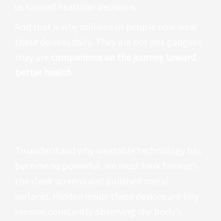
us toward healthier decisions.
And that is why millions of people now wear
these devices daily. They are not just gadgets;
they are
companions on the journey toward
better health
.
How Wearable Devices Track
Your Health
To understand why wearable technology has
become so powerful, we must look beneath
the sleek screens and polished metal
surfaces. Hidden inside these devices are tiny
sensors constantly observing the body’s