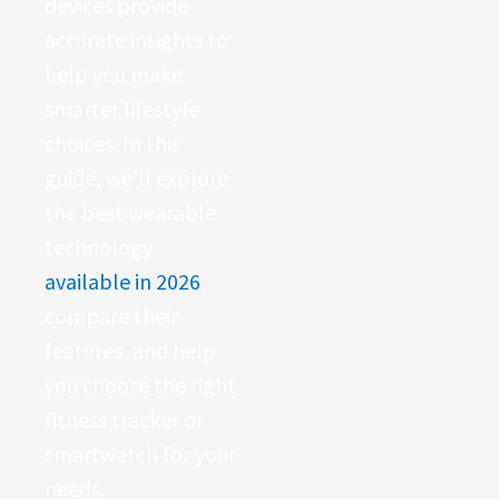
devices provide
accurate insights to
help you make
smarter lifestyle
choices. In this
guide, we’ll explore
the best wearable
technology
available in 2026
,
compare their
features, and help
you choose the right
fitness tracker or
smartwatch for your
needs.