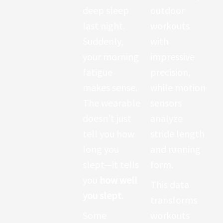
body is
deep sleep
outdoor
working.
last night.
workouts
When you
Suddenly,
with
rest, it
your morning
impressive
measures
fatigue
precision,
how quickly
makes sense.
while motion
your heart
The wearable
sensors
calms down.
doesn’t just
analyze
Some
tell you how
stride length
advanced
long you
and running
devices now
slept—it tells
form.
track
heart
you
how well
This data
rate
you slept
.
transforms
variability
Some
workouts
(HRV)
, which