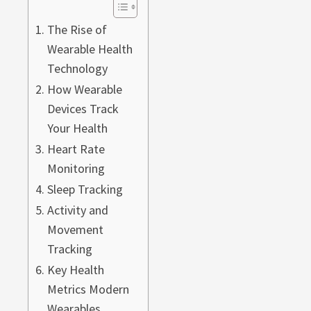
The Rise of
Wearable Health
Technology
How Wearable
Devices Track
Your Health
Heart Rate
Monitoring
Sleep Tracking
Activity and
Movement
Tracking
Key Health
Metrics Modern
Wearables