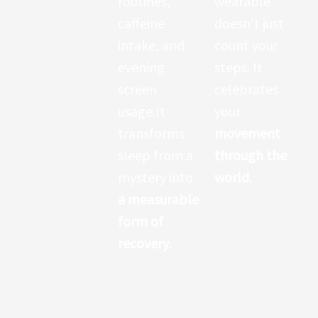
routines,
wearable
comparing
caffeine
doesn’t just
popular
intake, and
count your
wearables
evening
steps. It
have found
screen
celebrates
that some
usage.It
your
devices—such
transforms
movement
as premium
sleep from a
through the
smartwatche
mystery into
world
.
s—deliver
a measurable
highly
form of
accurate
recovery
.
heart-rate
measuremen
ts
,