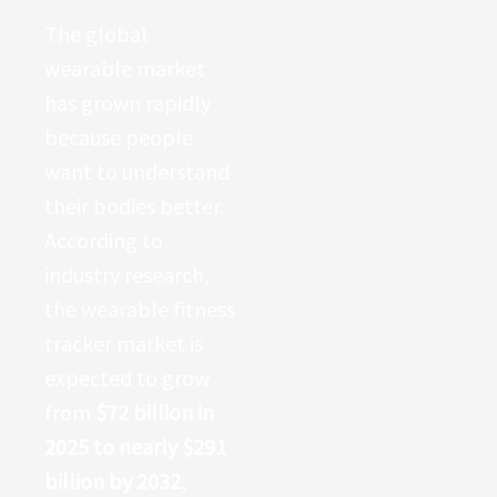
The global
wearable market
has grown rapidly
because people
want to understand
their bodies better.
According to
industry research,
the wearable fitness
tracker market is
expected to grow
from
$72 billion in
2025 to nearly $291
billion by 2032
,