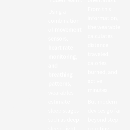
differently.
From this
Using a
The sensor
information,
combination
interprets
the wearable
of
movement
these
calculates
sensors,
changes to
distance
heart rate
calculate
traveled,
monitoring,
heart rate.
calories
and
This
burned, and
breathing
measuremen
active
patterns
,
t might seem
minutes.
wearables
simple, but it
estimate
But modern
opens a
sleep stages
devices go far
window into
such as deep
beyond step
deeper
sleep, light
counting.