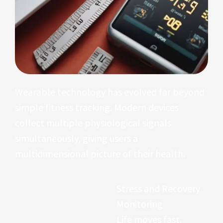
Wearable technology has evolved far beyond
simple fitness tracking. Modern devices
collect multiple physiological signals
simultaneously, giving users a
multidimensional picture of their health.
Blood Oxygen
Stress and Recovery
Levels (SpO2)
Monitoring
Blood oxygen
Life moves fast.