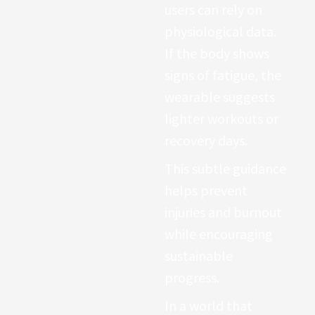
respiratory changes
users can rely on
or fatigue.
physiological data.
Athletes often use
If the body shows
SpO2 tracking to
signs of fatigue, the
monitor
altitude
wearable suggests
adaptation during
lighter workouts or
mountain training
.
recovery days.
Meanwhile,
This subtle guidance
everyday users may
helps prevent
notice patterns
injuries and burnout
linking oxygen
while encouraging
levels to sleep
sustainable
quality or breathing
progress.
disorders.
In a world that