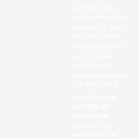
saturation, often
Emails, deadlines,
referred to as
SpO2
,
social pressures, and
measures how much
sleepless nights can
oxygen your blood
leave the nervous
carries from your
system in a constant
lungs to the rest of
state of tension.
your body. This
Wearables now
metric gained
attempt to measure
widespread
this invisible strain.
attention during
Using
heart rate
global health crises
variability and
when respiratory
physiological
monitoring became
patterns
, many
essential.
devices calculate