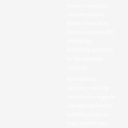
Many modern
stress scores and
wearables now
recovery levels.
include pulse-
When stress rises,
oximeter sensors
the wearable might
capable of
encourage
estimating oxygen
breathing exercises
saturation through
or mindfulness
the skin. While these
sessions.
readings are not
For athletes,
intended to replace
recovery tracking
medical equipment,
has become a game
they provide
changer. Instead of
valuable early
guessing when to
warnings about
train hard or rest,