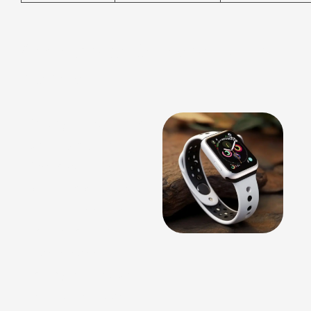
Apple Watch Series and Ultra
Models
Among all consumer
wearables, the
Apple Watch has
built a reputation
for its impressive
health features.
Independent
testing has shown
that some models