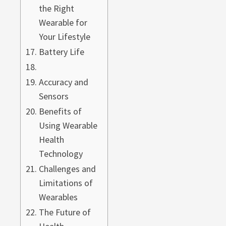
the Right
Wearable for
Your Lifestyle
Battery Life
Accuracy and
Sensors
Benefits of
Using Wearable
Health
Technology
Challenges and
Limitations of
Wearables
The Future of