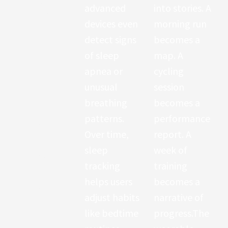
advanced
into stories. A
indicates how
devices even
morning run
well your
detect signs
becomes a
nervous
of sleep
map. A
system
apnea or
cycling
adapts to
unusual
session
stress.
breathing
becomes a
Athletes use
patterns.
performance
HRV data to
Over time,
report. A
optimize
sleep
week of
training
tracking
training
schedules
helps users
becomes a
and avoid
adjust habits
narrative of
burnout.
like bedtime
progress.The
Studies