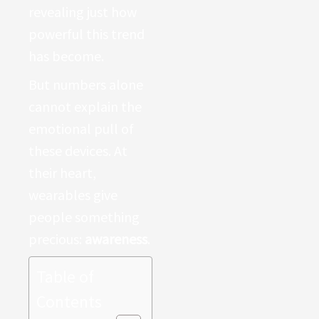
revealing just how
powerful this trend
has become.
But numbers alone
cannot explain the
emotional pull of
these devices. At
their heart,
wearables give
people something
precious:
awareness
.
Table of
Contents