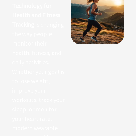
Technology for
Health and Fitness
Tracking
is changing
the way people
monitor their
health, fitness, and
daily activities.
Whether your goal is
to lose weight,
improve your
workouts, track your
sleep, or monitor
your heart rate,
modern wearable