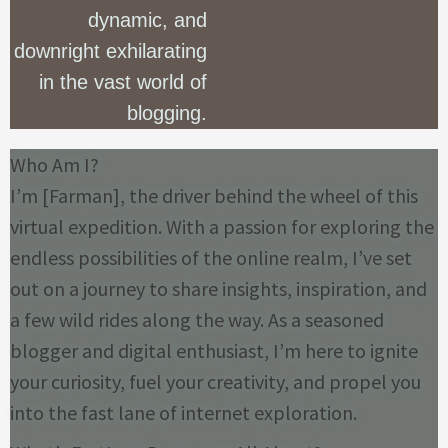
dynamic, and
downright exhilarating
in the vast world of
blogging.
Who Am I?
I’m [Farman], the driver behind the wheel of this
virtual expedition. With a passion for exploring the
endless possibilities of the online realm, I’ve set
out on a journey to share insights, inspiration, and
a few wild rides along the way. As a seasoned
blogger and digital enthusiast, I’m here to ignite
your curiosity, fuel your creativity, and propel you
into the fast lane of internet exploration.