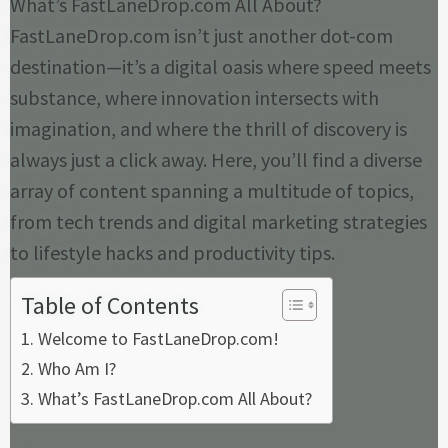
What’s FastLaneDrop.com All About?
FastLaneDrop.com isn’t just another dot-com
destination—it’s a digital oasis where speed meets
substance, where innovation intersects with
imagination, and where the thrill of discovery is
always just a click away. Here, you’ll find a diverse
array of content spanning a multitude of topics,
from tech trends and digital marketing strategies
to lifestyle hacks and productivity tips.
Table of Contents
Welcome to FastLaneDrop.com!
Who Am I?
What’s FastLaneDrop.com All About?