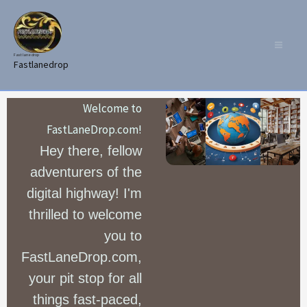
Skip
to
content
Fast lane drop
Fastlanedrop
Welcome to
FastLaneDrop.com!
Hey there, fellow
adventurers of the
digital highway! I'm
thrilled to welcome
you to
FastLaneDrop.com,
your pit stop for all
things fast-paced,