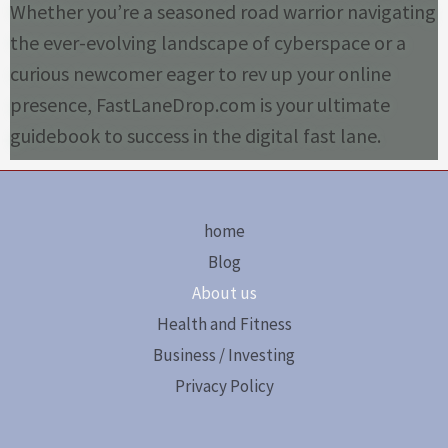
Whether you’re a seasoned road warrior navigating
the ever-evolving landscape of cyberspace or a
curious newcomer eager to rev up your online
presence, FastLaneDrop.com is your ultimate
guidebook to success in the digital fast lane.
home
Blog
About us
Health and Fitness
Business / Investing
Privacy Policy