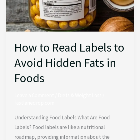
Fats
in
Foods
How to Read Labels to
Avoid Hidden Fats in
Foods
Leave a Comment
/
Diets & Weight Loss
/
fastlanedrop.com
Understanding Food Labels What Are Food
Labels? Food labels are like a nutritional
roadmap, providing information about the