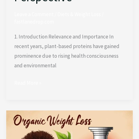
Leave a Comment
/
Diets & Weight Loss
/
fastlanedrop.com
1. Introduction Relevance and Importance In
recent years, plant-based proteins have gained
prominence due to rising health consciousness
and environmental
Read More »
Comparison:
Organic
Weight