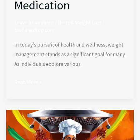
Medication
Leave a Comment
/
Diets & Weight Loss
/
fastlanedrop.com
In today’s pursuit of health and wellness, weight
management stands as a significant goal for many.
As individuals explore various
Read More »
How
to
Cut