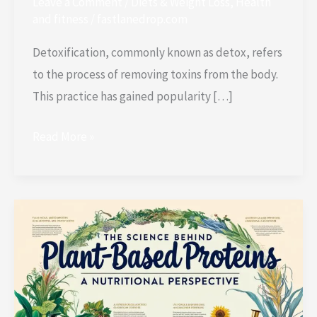
Leave a Comment
/
Diets & Weight Loss
,
Health
and fitness
/
fastlanedrop.com
Detoxification, commonly known as detox, refers
to the process of removing toxins from the body.
This practice has gained popularity […]
Read More »
The
Science
Behind
Plant-
Based