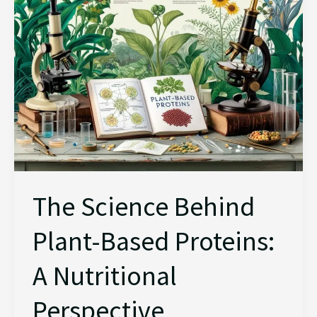
Proteins:
A
Nutritional
Perspective
The Science Behind
Plant-Based Proteins:
A Nutritional
Perspective