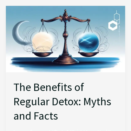
The
Benefits
of
Regular
Detox:
Myths
and
Facts
The Benefits of
Regular Detox: Myths
and Facts