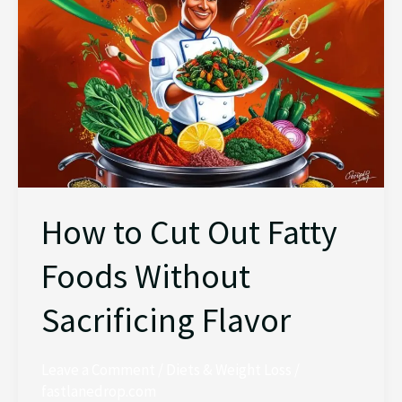
Out
Fatty
Foods
Without
Sacrificing
Flavor
How to Cut Out Fatty
Foods Without
Sacrificing Flavor
Leave a Comment
/
Diets & Weight Loss
/
fastlanedrop.com