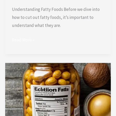
Understanding Fatty Foods Before we dive into
how to cut out fatty foods, it’s important to
understand what they are.
Read More »
How
to
Read
Labels
to
Avoid
Hidden