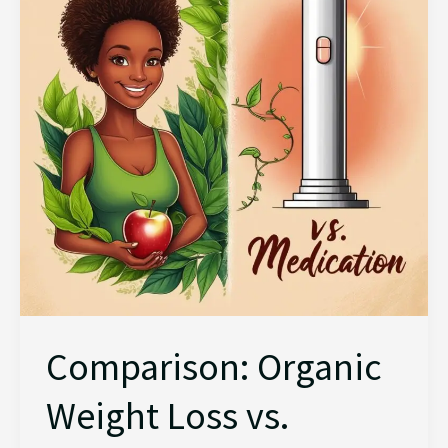
Loss
vs.
Medication
Comparison: Organic
Weight Loss vs.