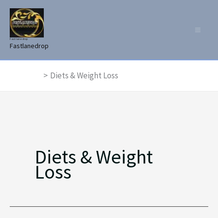
Skip
to
content
Fast lane drop
Fastlanedrop
Home
Diets & Weight Loss
Diets & Weight
Loss