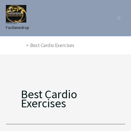
Skip
to
content
Fast lane drop
Fastlanedrop
Home
Best Cardio Exercises
Best Cardio
Exercises