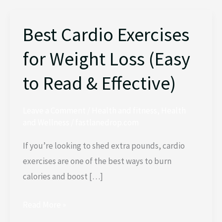
Best Cardio Exercises
Best
Cardio
for Weight Loss (Easy
Exercises
for
to Read & Effective)
Weight
Loss
Leave a Comment
/
Health and fitness
,
Health
(Easy
and Wellness
/
fastlanedrop.com
to
If you’re looking to shed extra pounds, cardio
Read
exercises are one of the best ways to burn
&
calories and boost […]
Effective)
Read More »