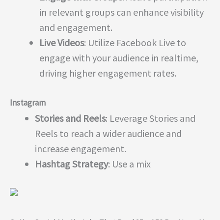
in relevant groups can enhance visibility
and engagement.
Live Videos
: Utilize Facebook Live to
engage with your audience in realtime,
driving higher engagement rates.
Instagram
Stories and Reels
: Leverage Stories and
Reels to reach a wider audience and
increase engagement.
Hashtag Strategy
: Use a mix