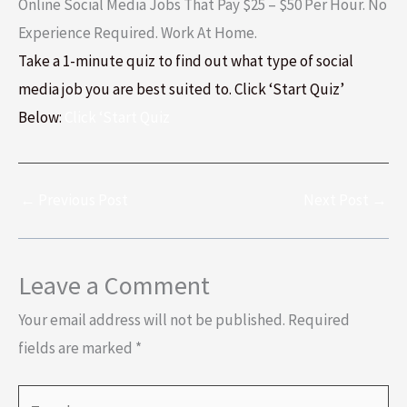
Online Social Media Jobs That Pay $25 – $50 Per Hour. No
Experience Required. Work At Home.
Take a 1-minute quiz to find out what type of social
media job you are best suited to. Click ‘Start Quiz’
Below:
Click ‘Start Quiz
←
Previous Post
Next Post
→
Leave a Comment
Your email address will not be published.
Required
fields are marked
*
Type