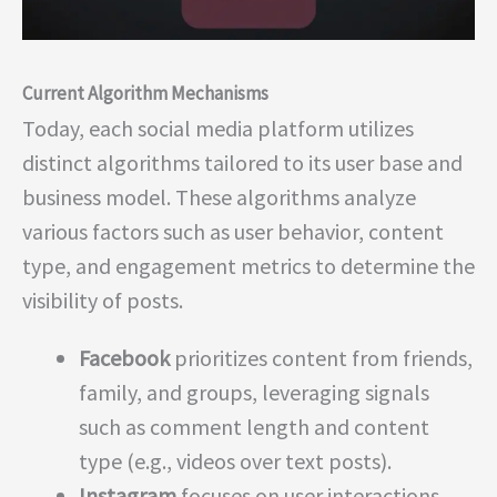
Current Algorithm Mechanisms
Today, each social media platform utilizes
distinct algorithms tailored to its user base and
business model. These algorithms analyze
various factors such as user behavior, content
type, and engagement metrics to determine the
visibility of posts.
Facebook
prioritizes content from friends,
family, and groups, leveraging signals
such as comment length and content
type (e.g., videos over text posts).
Instagram
focuses on user interactions,