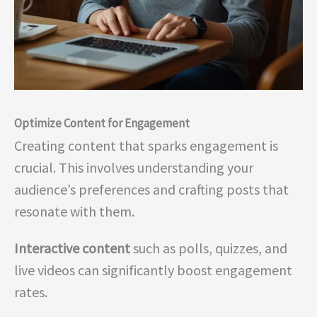
Optimize Content for Engagement
Creating content that sparks engagement is
crucial. This involves understanding your
audience’s preferences and crafting posts that
resonate with them.
Interactive content
such as polls, quizzes, and
live videos can significantly boost engagement
rates.