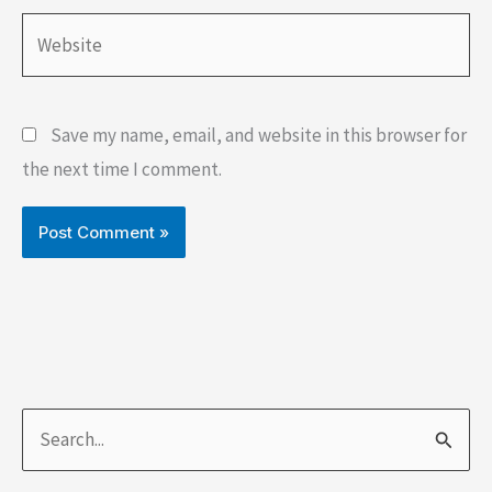
Website
Save my name, email, and website in this browser for
the next time I comment.
S
e