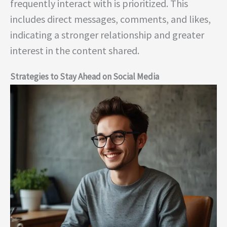
frequently interact with is prioritized. This
includes direct messages, comments, and likes,
indicating a stronger relationship and greater
interest in the content shared.
Strategies to Stay Ahead on Social Media