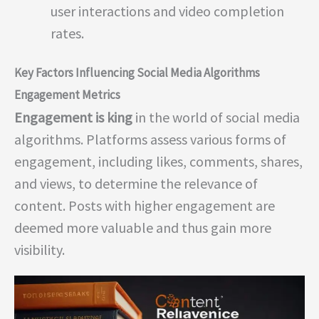
user interactions and video completion
rates.
Key Factors Influencing Social Media Algorithms
Engagement Metrics
Engagement is king
in the world of social media
algorithms. Platforms assess various forms of
engagement, including likes, comments, shares,
and views, to determine the relevance of
content. Posts with higher engagement are
deemed more valuable and thus gain more
visibility.