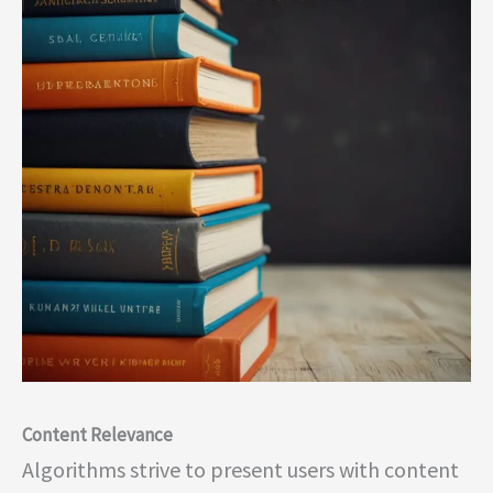
Content Relevance
Algorithms strive to present users with content