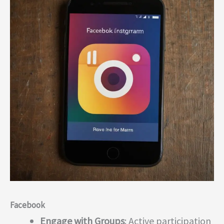
Facebook
Engage with Groups
: Active participation