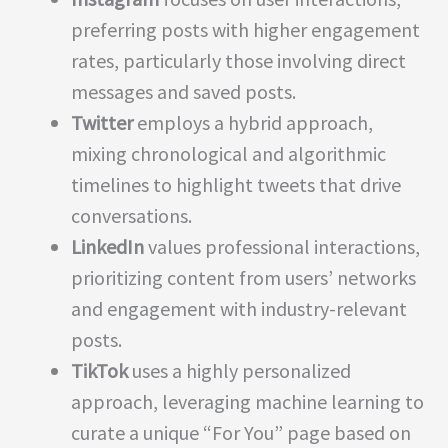
preferring posts with higher engagement
rates, particularly those involving direct
messages and saved posts.
Twitter
employs a hybrid approach,
mixing chronological and algorithmic
timelines to highlight tweets that drive
conversations.
LinkedIn
values professional interactions,
prioritizing content from users’ networks
and engagement with industry-relevant
posts.
TikTok
uses a highly personalized
approach, leveraging machine learning to
curate a unique “For You” page based on