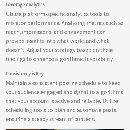
Leverage Analytics
Utilize platform-specific analytics tools to
monitor performance. Analyzing metrics such as
reach, impressions, and engagement can
provide insights into what works and what
doesn’t. Adjust your strategy based on these
findings to enhance algorithmic favorability.
Consistency is Key
Maintain a consistent posting schedule to keep
your audience engaged and signal to algorithms
that your account is active and reliable. Utilize
scheduling tools to plan and automate posts,
ensuring a steady stream of content.