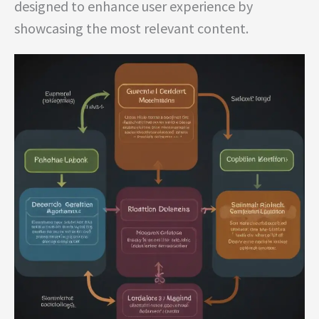
designed to enhance user experience by
showcasing the most relevant content.