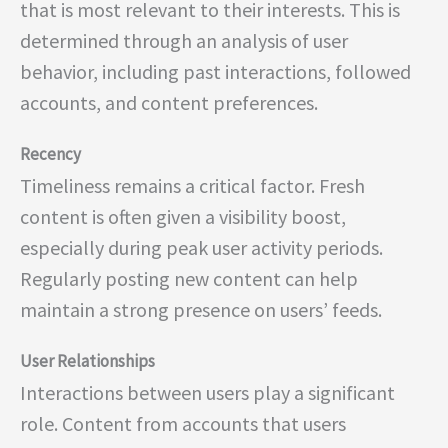
that is most relevant to their interests. This is
determined through an analysis of user
behavior, including past interactions, followed
accounts, and content preferences.
Recency
Timeliness remains a critical factor. Fresh
content is often given a visibility boost,
especially during peak user activity periods.
Regularly posting new content can help
maintain a strong presence on users’ feeds.
User Relationships
Interactions between users play a significant
role. Content from accounts that users