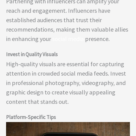
Partnering with influencers can amplify your
reach and engagement. Influencers have
established audiences that trust their
recommendations, making them valuable allies
in enhancing your
social media
presence.
Invest in Quality Visuals
High-quality visuals are essential for capturing
attention in crowded social media feeds. Invest
in professional photography, videography, and
graphic design to create visually appealing
content that stands out.
Platform-Specific Tips