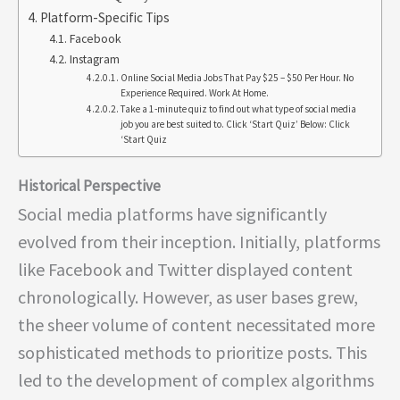
Platform-Specific Tips
Facebook
Instagram
Online Social Media Jobs That Pay $25 – $50 Per Hour. No
Experience Required. Work At Home.
Take a 1-minute quiz to find out what type of social media
job you are best suited to. Click ‘Start Quiz’ Below: Click
‘Start Quiz
Historical Perspective
Social media platforms have significantly
evolved from their inception. Initially, platforms
like Facebook and Twitter displayed content
chronologically. However, as user bases grew,
the sheer volume of content necessitated more
sophisticated methods to prioritize posts. This
led to the development of complex algorithms