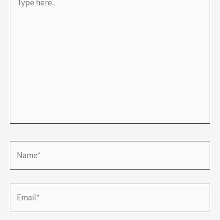
here..
Name*
Email*