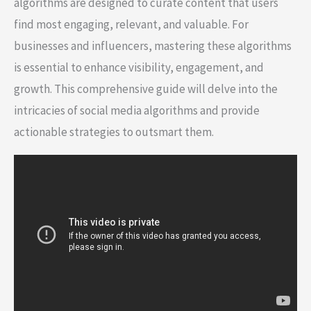
algorithms are designed to curate content that users
find most engaging, relevant, and valuable. For
businesses and influencers, mastering these algorithms
is essential to enhance visibility, engagement, and
growth. This comprehensive guide will delve into the
intricacies of social media algorithms and provide
actionable strategies to outsmart them.