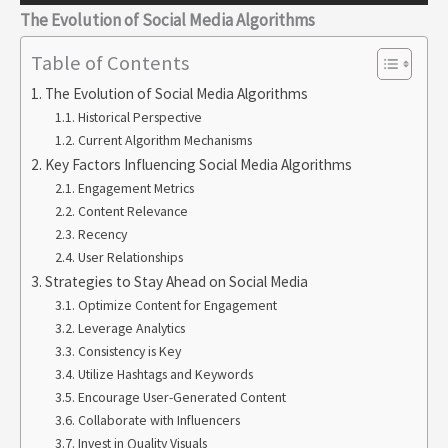
The Evolution of Social Media Algorithms
Table of Contents
The Evolution of Social Media Algorithms
Historical Perspective
Current Algorithm Mechanisms
Key Factors Influencing Social Media Algorithms
Engagement Metrics
Content Relevance
Recency
User Relationships
Strategies to Stay Ahead on Social Media
Optimize Content for Engagement
Leverage Analytics
Consistency is Key
Utilize Hashtags and Keywords
Encourage User-Generated Content
Collaborate with Influencers
Invest in Quality Visuals