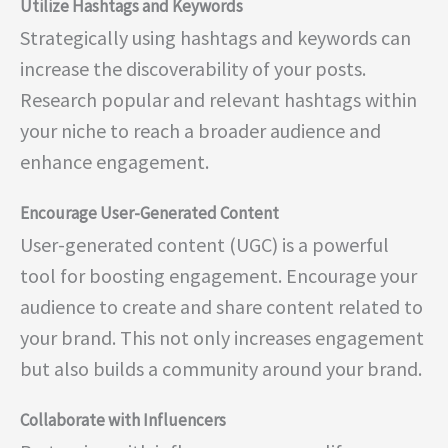
Utilize Hashtags and Keywords
Strategically using hashtags and keywords can
increase the discoverability of your posts.
Research popular and relevant hashtags within
your niche to reach a broader audience and
enhance engagement.
Encourage User-Generated Content
User-generated content (UGC) is a powerful
tool for boosting engagement. Encourage your
audience to create and share content related to
your brand. This not only increases engagement
but also builds a community around your brand.
Collaborate with Influencers