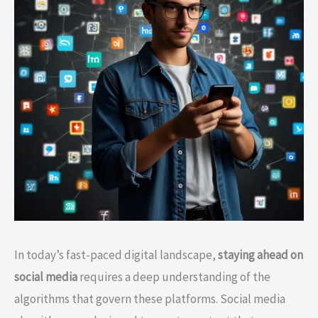
In today’s fast-paced digital landscape,
staying ahead on
social media
requires a deep understanding of the
algorithms that govern these platforms. Social media