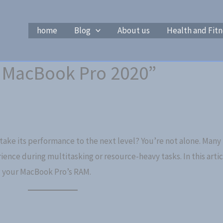
home
Blog
About us
Health and Fitn
 MacBook Pro 2020”
ake its performance to the next level? You’re not alone. Many
rience during multitasking or resource-heavy tasks. In this arti
 your MacBook Pro’s RAM.