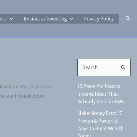
Sear
ess
Business / Investing
Privacy Policy
S
e
15 Powerful Passive
 MacBook Pro 2020 users
a
Income Ideas That
cle, we’ll break down
r
Actually Work in 2026
c
Make Money Fast: 17
h
Proven & Powerful
Ways to Build Wealth
f
Today