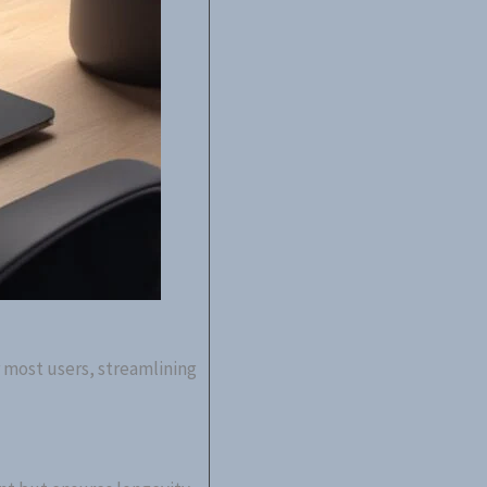
r most users, streamlining