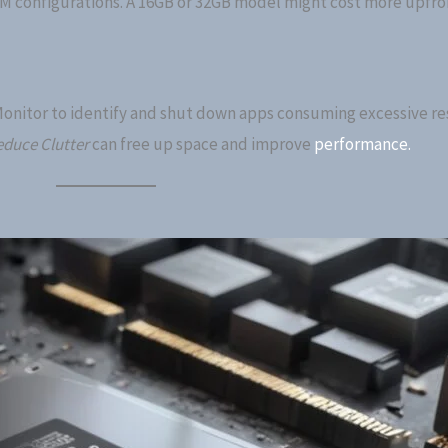
AM configurations. A 16GB or 32GB model might cost more upfro
Monitor to identify and shut down apps consuming excessive re
duce Clutter
can free up space and improve
performance.