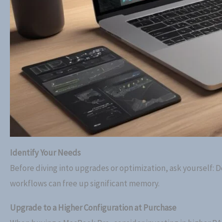
Identify Your Needs
Before diving into upgrades or optimization, ask yourself: 
workflows can free up significant memory.
Upgrade to a Higher Configuration at Purchase