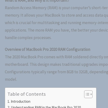
What is RAM, and Why is it Important?
Random Access Memory (RAM) is your computer’s short-te
memory. It allows your MacBook to store and access data qu
which is crucial for multitasking and running memory-inten
applications. The more RAM you have, the better your devi
handle complex processes.
Overview of MacBook Pro 2020 RAM Configuration
The 2020 MacBook Pro comes with RAM soldered directly on
motherboard. This design makes traditional upgrades impos
Configurations typically range from 8GB to 32GB, depending
model.
Table of Contents
Introduction
Understanding RAM in the MacBook Pro 2020