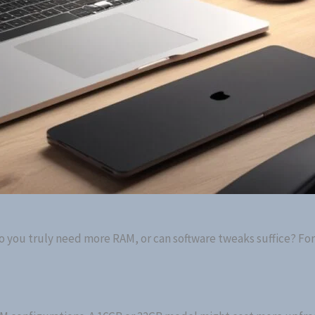
Do you truly need more RAM, or can software tweaks suffice? Fo