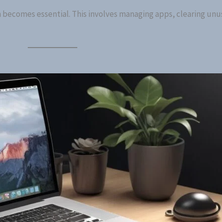
m becomes essential. This involves managing apps, clearing unus