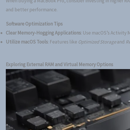
When buying a MacBook Pro, consider investing in higher R
and better performance.
Software Optimization Tips
Clear Memory-Hogging Applications
: Use macOS’s Activity 
Utilize macOS Tools
: Features like
Optimized Storage
and
Re
Exploring External RAM and Virtual Memory Options