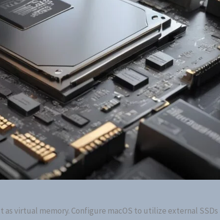
ct as virtual memory. Configure macOS to utilize external SSDs