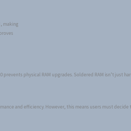
d, making
proves
0 prevents physical RAM upgrades. Soldered RAM isn’t just har
formance and efficiency. However, this means users must decide