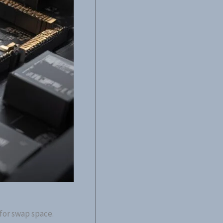
 for swap space.