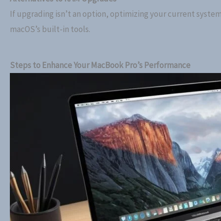
If upgrading isn’t an option, optimizing your current syste
macOS’s built-in tools.
Steps to Enhance Your MacBook Pro’s Performance