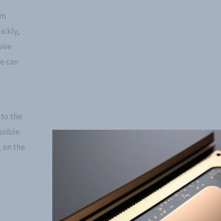
rm
ickly,
sive
ce can
to the
sible.
 on the