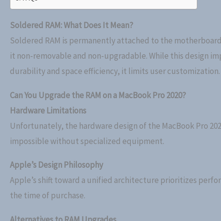
Soldered RAM: What Does It Mean?
Soldered RAM is permanently attached to the motherboar
it non-removable and non-upgradable. While this design im
durability and space efficiency, it limits user customization.
Can You Upgrade the RAM on a MacBook Pro 2020?
Hardware Limitations
Unfortunately, the hardware design of the MacBook Pro 202
impossible without specialized equipment.
Apple’s Design Philosophy
Apple’s shift toward a unified architecture prioritizes per
the time of purchase.
Alternatives to RAM Upgrades