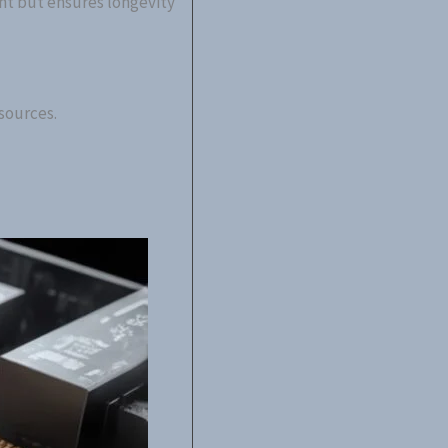
nt but ensures longevity
sources.