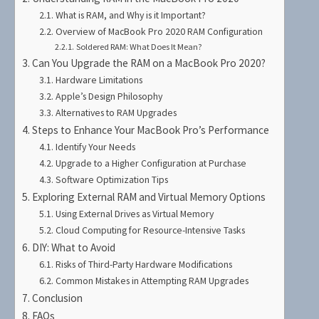
What is RAM, and Why is it Important?
Overview of MacBook Pro 2020 RAM Configuration
Soldered RAM: What Does It Mean?
Can You Upgrade the RAM on a MacBook Pro 2020?
Hardware Limitations
Apple’s Design Philosophy
Alternatives to RAM Upgrades
Steps to Enhance Your MacBook Pro’s Performance
Identify Your Needs
Upgrade to a Higher Configuration at Purchase
Software Optimization Tips
Exploring External RAM and Virtual Memory Options
Using External Drives as Virtual Memory
Cloud Computing for Resource-Intensive Tasks
DIY: What to Avoid
Risks of Third-Party Hardware Modifications
Common Mistakes in Attempting RAM Upgrades
Conclusion
FAQs