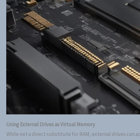
Using External Drives as Virtual Memory
While not a direct substitute for RAM, external drives can a