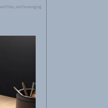
ed files, and leveraging