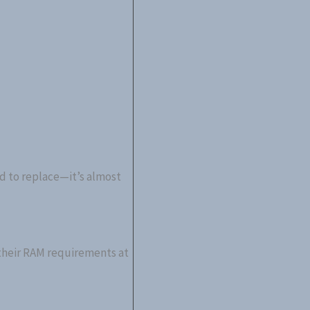
d to replace—it’s almost
 their RAM requirements at