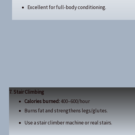
Excellent for full-body conditioning.
7. Stair Climbing
Calories burned:
400–600/hour
Burns fat and strengthens legs/glutes.
Use a stair climber machine or real stairs.