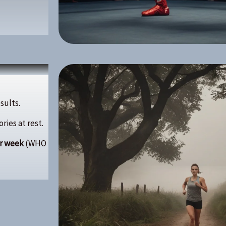
esults.
ies at rest.
er week
(WHO