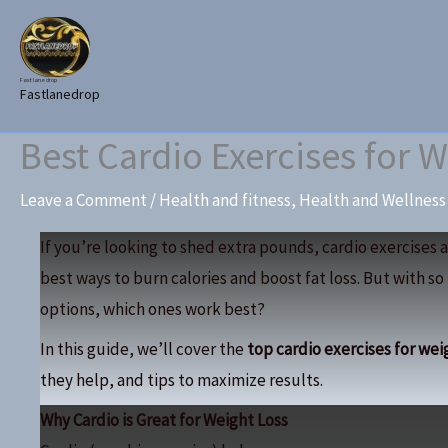
Skip
to
content
Fast lane drop
Fastlanedrop
Best Cardio Exercises for W
Leave a Comment
/
Health and fitness
,
Health and Wellness
If you’re looking to shed extra pounds, cardio exercises a
best ways to burn calories and boost fat loss. But with s
options, which ones work best?
In this guide, we’ll cover the
top cardio exercises for wei
they help, and tips to maximize results.
Why Cardio is Great for Weight Loss