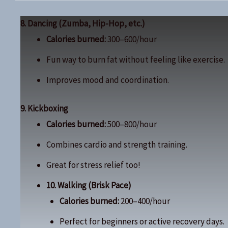
8. Dancing (Zumba, Hip-Hop, etc.)
Calories burned:
300–600/hour
Fun way to burn fat without feeling like exercise.
Improves mood and coordination.
9. Kickboxing
Calories burned:
500–800/hour
Combines cardio and strength training.
Great for stress relief too!
10. Walking (Brisk Pace)
Calories burned:
200–400/hour
Perfect for beginners or active recovery days.