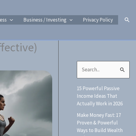
Sear
ess
Business / Investing
Privacy Policy
fective)
S
e
15 Powerful Passive
a
Income Ideas That
r
Actually Work in 2026
c
Make Money Fast: 17
h
Proven & Powerful
Ways to Build Wealth
f