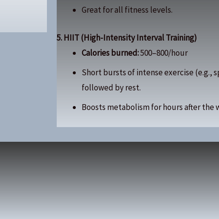
Great for all fitness levels.
5. HIIT (High-Intensity Interval Training)
Calories burned:
500–800/hour
Short bursts of intense exercise (e.g., 
followed by rest.
Boosts metabolism for hours after the 