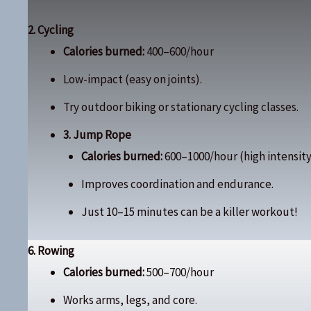
2. Cycling
Calories burned:
400–600/hour
Low-impact (easy on joints).
Try outdoor biking or stationary cycling classes.
3. Jump Rope
Calories burned:
600–1000/hour (high intensity
Improves coordination and endurance.
Just 10–15 minutes can be a killer workout!
6. Rowing
Calories burned:
500–700/hour
Works arms, legs, and core.