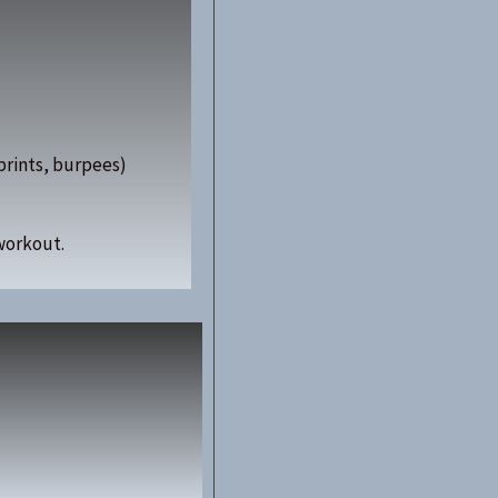
sprints, burpees)
workout.