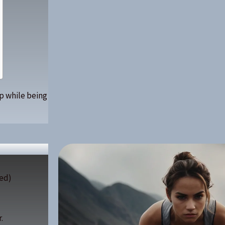
up while being
ed)
.