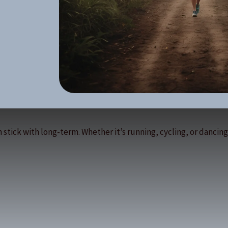
 stick with long-term. Whether it’s running, cycling, or dancing,