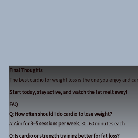
Final Thoughts
The best cardio for weight loss is the one you enjoy and can
Start today, stay active, and watch the fat melt away!
FAQ
Q: How often should I do cardio to lose weight?
A: Aim for
3–5 sessions per week
, 30–60 minutes each.
Q: Is cardio or strength training better for fat loss?