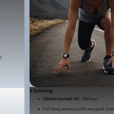
)
4. Swimming
Calories burned:
400–700/hour
Full-body workout with zero joint stres