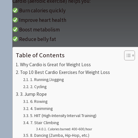
Cardio (aerobic exercise) helps you:
Burn calories quickly
Improve heart health
Boost metabolism
Reduce belly fat
Table of Contents
Why Cardio is Great for Weight Loss
Top 10 Best Cardio Exercises for Weight Loss
1. Running/Jogging
2. Cycling
3. Jump Rope
6. Rowing
4. Swimming
5. HIIT (High-Intensity Interval Training)
7. Stair Climbing
Calories burned: 400–600/hour
8. Dancing (Zumba, Hip-Hop, etc.)