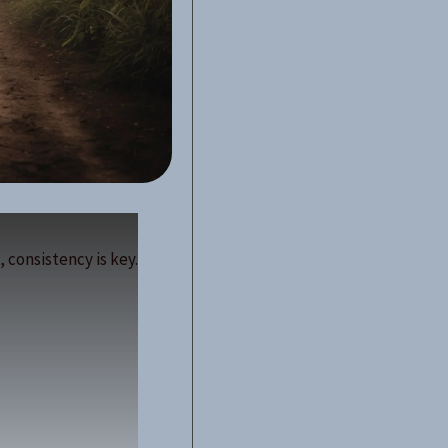
 consistency is key.