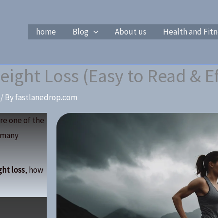
home
Blog
About us
Health and Fitn
eight Loss (Easy to Read & Ef
/ By
fastlanedrop.com
re one of the
o many
ght loss
, how