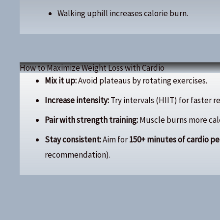
Walking uphill increases calorie burn.
How to Maximize Weight Loss with Cardio
Mix it up:
Avoid plateaus by rotating exercises.
Increase intensity:
Try intervals (HIIT) for faster r
Pair with strength training:
Muscle burns more calor
Stay consistent:
Aim for
150+ minutes of cardio p
recommendation).