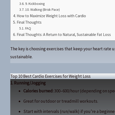
9. Kickboxing
10. Walking (Brisk Pace)
How to Maximize Weight Loss with Cardio
Final Thoughts
FAQ
Final Thoughts: A Return to Natural, Sustainable Fat Loss
The key is choosing exercises that keep your heart rate 
sustainable.
Top 10 Best Cardio Exercises for Weight Loss
1. Running/Jogging
Calories burned:
300–600/hour (depending on spe
Great for outdoor or treadmill workouts.
Start with intervals (run/walk) if you’re a beginner