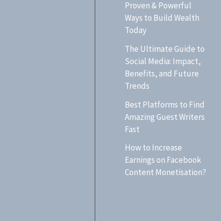
h
Proven & Powerful
Ways to Build Wealth
f
Today
o
The Ultimate Guide to
r
Social Media: Impact,
:
Benefits, and Future
Trends
Best Platforms to Find
Amazing Guest Writers
Fast
How to Increase
Earnings on Facebook
Content Monetisation?