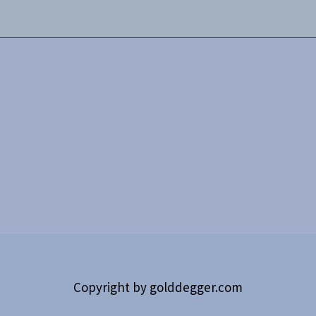
Copyright by
golddegger.com