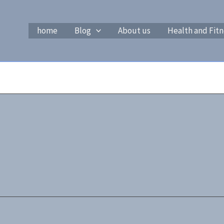
home
Blog
About us
Health and Fitn