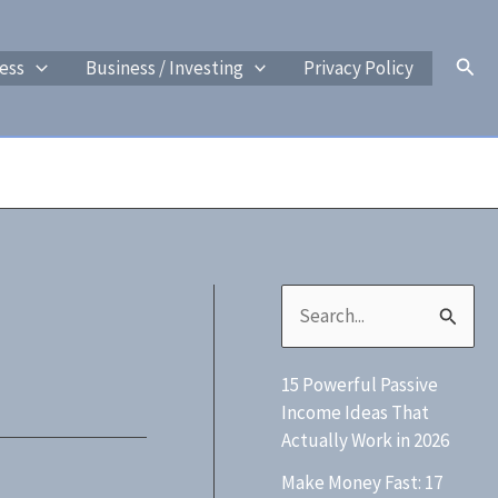
Sear
ess
Business / Investing
Privacy Policy
S
e
15 Powerful Passive
a
Income Ideas That
r
Actually Work in 2026
c
Make Money Fast: 17