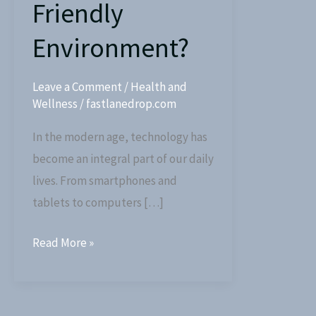
Friendly
Environment?
Leave a Comment
/
Health and
Wellness
/
fastlanedrop.com
In the modern age, technology has
become an integral part of our daily
lives. From smartphones and
tablets to computers […]
Read More »