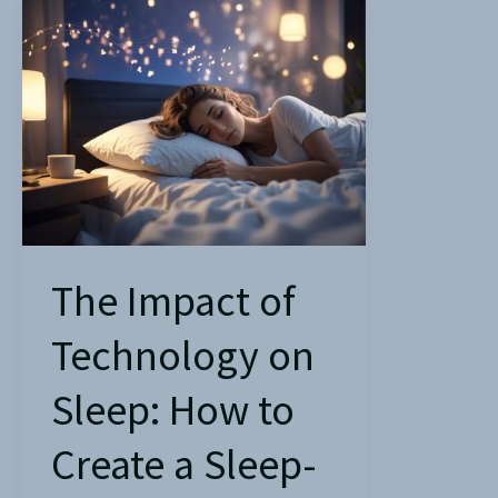
The
Impact
of
Technology
on
Sleep:
How
to
Create
The Impact of
a
Technology on
Sleep-
Friendly
Sleep: How to
Environment?
Create a Sleep-