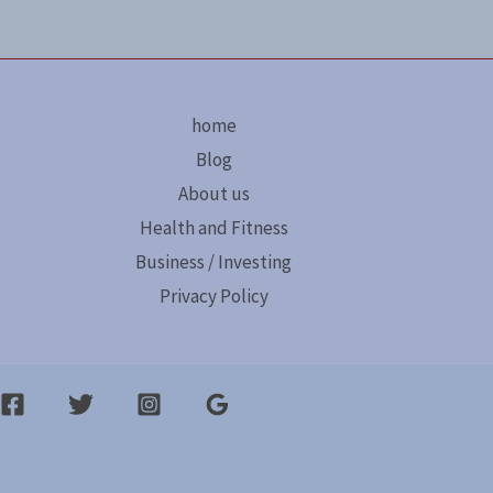
home
Blog
About us
Health and Fitness
Business / Investing
Privacy Policy