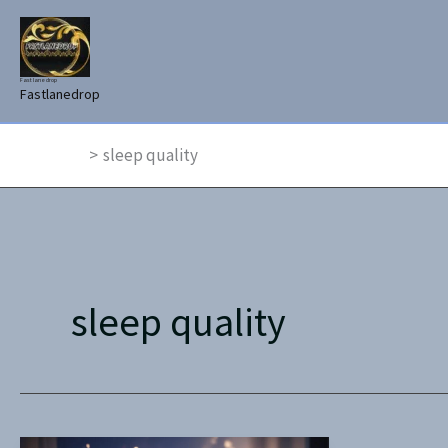
Skip
to
content
Fast lane drop
Fastlanedrop
Home
sleep quality
sleep quality