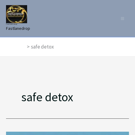
Skip
to
content
Fast lane drop
Fastlanedrop
Home
safe detox
safe detox