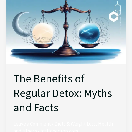
The
Benefits
of
Regular
Detox:
Myths
and
Facts
The Benefits of
Regular Detox: Myths
and Facts
Leave a Comment
/
Diets & Weight Loss
,
Health
and fitness
/
fastlanedrop.com