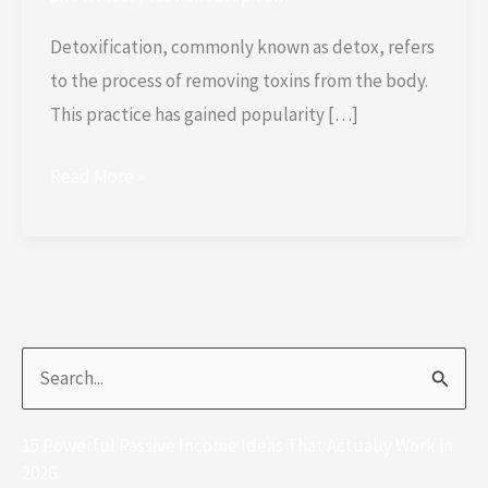
Detoxification, commonly known as detox, refers
to the process of removing toxins from the body.
This practice has gained popularity […]
Read More »
S
e
15 Powerful Passive Income Ideas That Actually Work in
a
2026