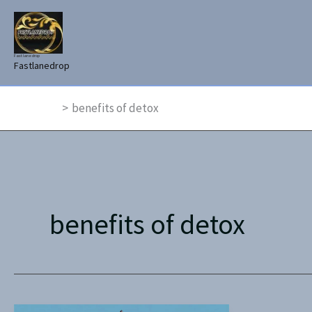
Skip
to
content
Fast lane drop
Fastlanedrop
Home
benefits of detox
benefits of detox