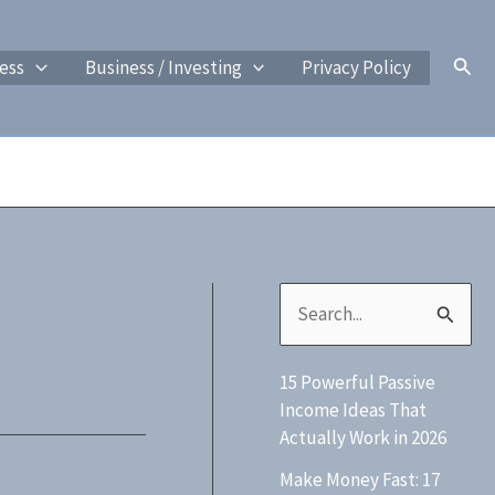
Sear
ess
Business / Investing
Privacy Policy
S
e
15 Powerful Passive
a
Income Ideas That
r
Actually Work in 2026
c
Make Money Fast: 17