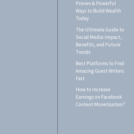
h
Proven & Powerful
Ways to Build Wealth
f
Today
o
The Ultimate Guide to
r
Social Media: Impact,
:
Benefits, and Future
Trends
Best Platforms to Find
Amazing Guest Writers
Fast
How to Increase
Earnings on Facebook
Content Monetisation?