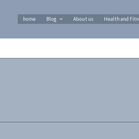
home
Blog
About us
Health and Fitn