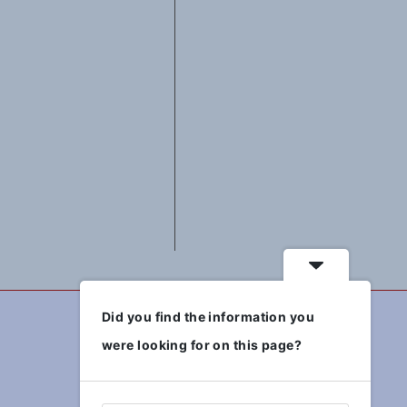
Did you find the information you
were looking for on this page?