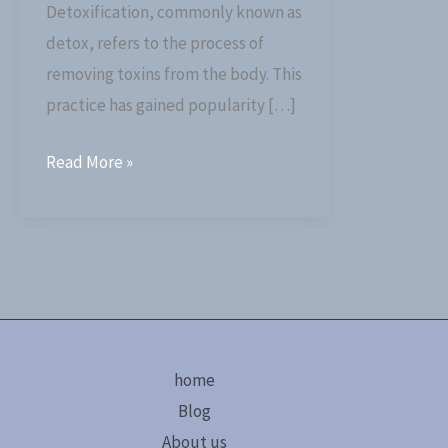
Detoxification, commonly known as
detox, refers to the process of
removing toxins from the body. This
practice has gained popularity […]
Read More »
home
Blog
About us